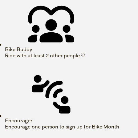
Bike Buddy
Ride with at least 2 other people
ⓘ
Encourager
Encourage one person to sign up for Bike Month