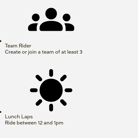
Team Rider
Create or join a team of at least 3
Lunch Laps
Ride between 12 and 1pm