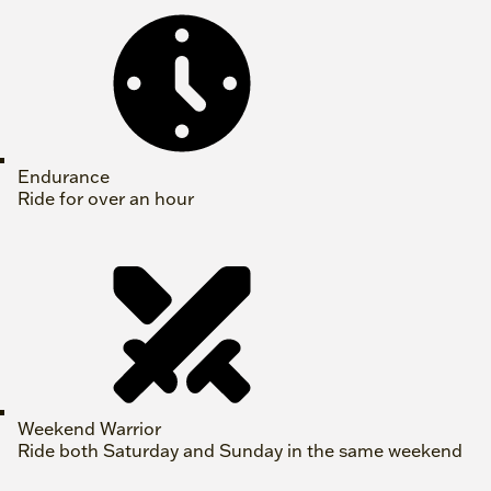
Endurance
Ride for over an hour
Weekend Warrior
Ride both Saturday and Sunday in the same weekend