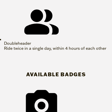
Doubleheader
Ride twice in a single day, within 4 hours of each other
AVAILABLE BADGES