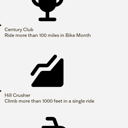
Century Club
Ride more than 100 miles in Bike Month
Hill Crusher
Climb more than 1000 feet in a single ride