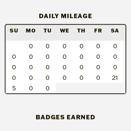
DAILY MILEAGE
SU
MO
TU
WE
TH
FR
SA
0
0
0
0
0
0
0
0
0
0
0
0
0
0
0
0
0
0
0
0
0
0
0
0
0
0
21
5
0
0
BADGES EARNED