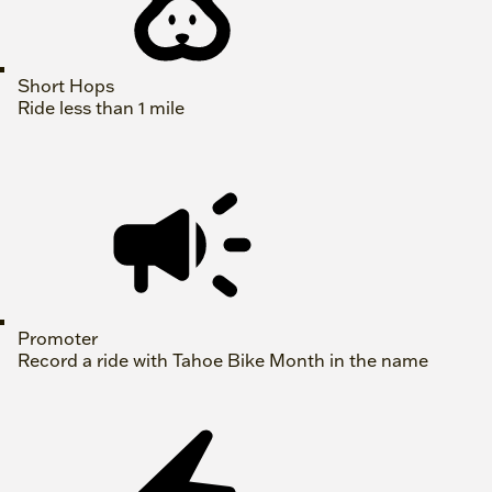
Short Hops
Ride less than 1 mile
Promoter
Record a ride with Tahoe Bike Month in the name