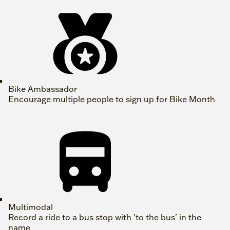
Bike Ambassador
Encourage multiple people to sign up for Bike Month
Multimodal
Record a ride to a bus stop with 'to the bus' in the
name