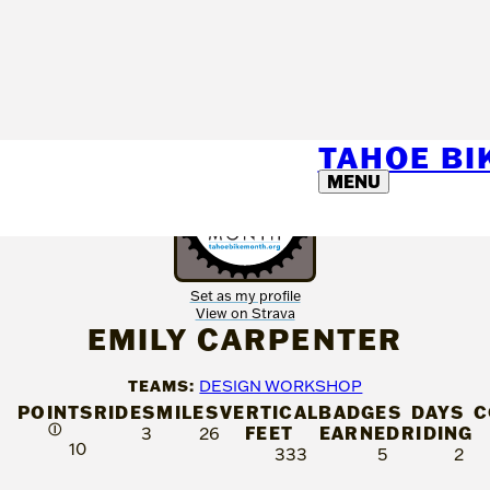
TAHOE B
MENU
Set as my profile
View on Strava
EMILY CARPENTER
TEAMS:
DESIGN WORKSHOP
POINTS
RIDES
MILES
VERTICAL
BADGES
DAYS
C
Ⓘ
FEET
EARNED
RIDING
3
26
10
333
5
2