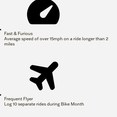
Fast & Furious
Average speed of over 15mph on a ride longer than 2
miles
Frequent Flyer
Log 10 separate rides during Bike Month