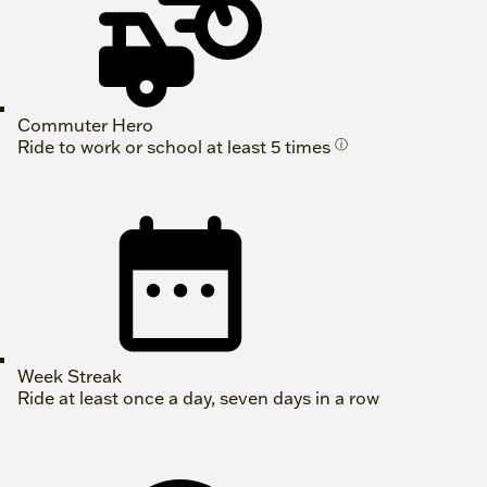
Commuter Hero
Ride to work or school at least 5 times
ⓘ
Week Streak
Ride at least once a day, seven days in a row