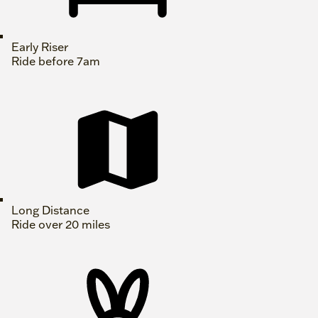
Early Riser
Ride before 7am
Long Distance
Ride over 20 miles