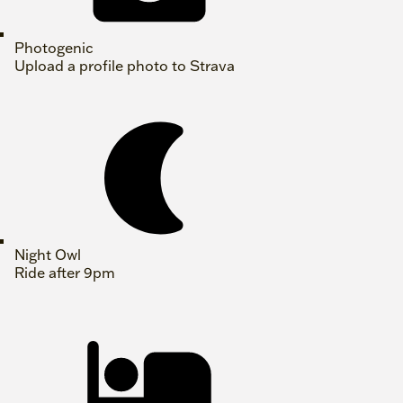
Photogenic
Upload a profile photo to Strava
Night Owl
Ride after 9pm