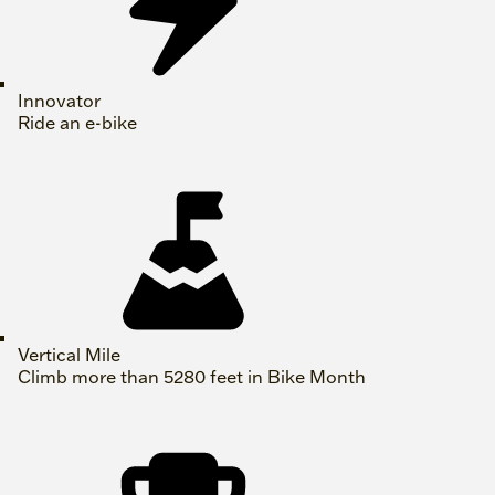
Innovator
Ride an e-bike
Vertical Mile
Climb more than 5280 feet in Bike Month