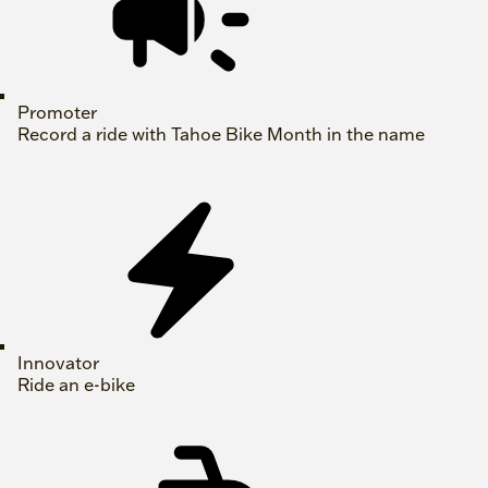
Promoter
Record a ride with Tahoe Bike Month in the name
Innovator
Ride an e-bike