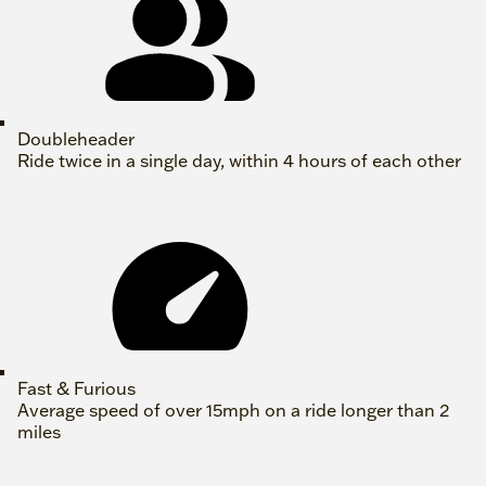
Doubleheader
Ride twice in a single day, within 4 hours of each other
Fast & Furious
Average speed of over 15mph on a ride longer than 2
miles