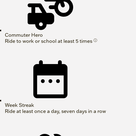
Commuter Hero
Ride to work or school at least 5 times
ⓘ
Week Streak
Ride at least once a day, seven days in a row