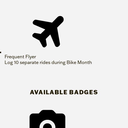
Frequent Flyer
Log 10 separate rides during Bike Month
AVAILABLE BADGES