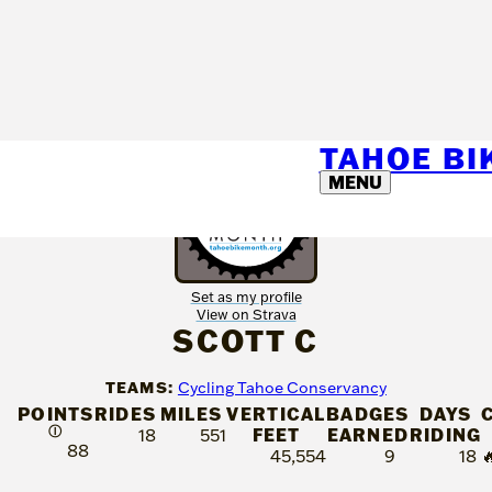
TAHOE B
MENU
Set as my profile
View on Strava
SCOTT C
TEAMS:
Cycling Tahoe Conservancy
POINTS
RIDES
MILES
VERTICAL
BADGES
DAYS
Ⓘ
FEET
EARNED
RIDING
18
551
88
45,554
9
18
