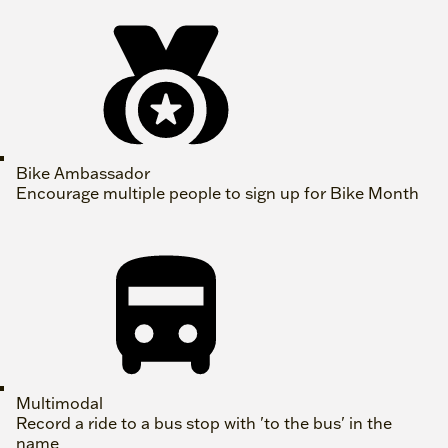
Bike Ambassador
Encourage multiple people to sign up for Bike Month
Multimodal
Record a ride to a bus stop with 'to the bus' in the
name