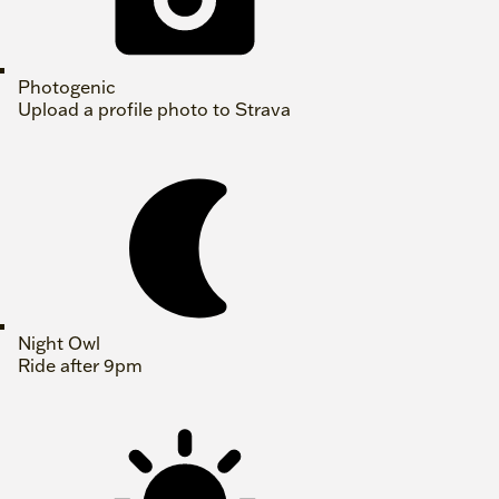
Photogenic
Upload a profile photo to Strava
Night Owl
Ride after 9pm