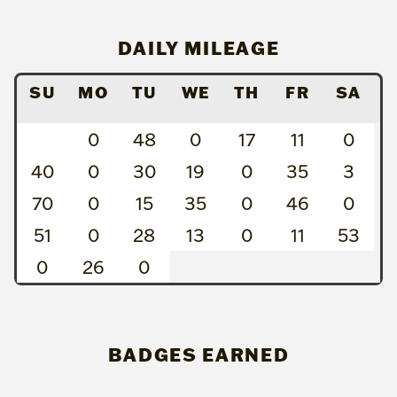
DAILY MILEAGE
SU
MO
TU
WE
TH
FR
SA
0
48
0
17
11
0
40
0
30
19
0
35
3
70
0
15
35
0
46
0
51
0
28
13
0
11
53
0
26
0
BADGES EARNED