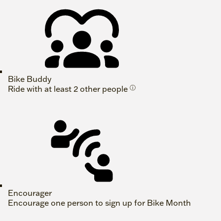
Bike Buddy
Ride with at least 2 other people
ⓘ
Encourager
Encourage one person to sign up for Bike Month