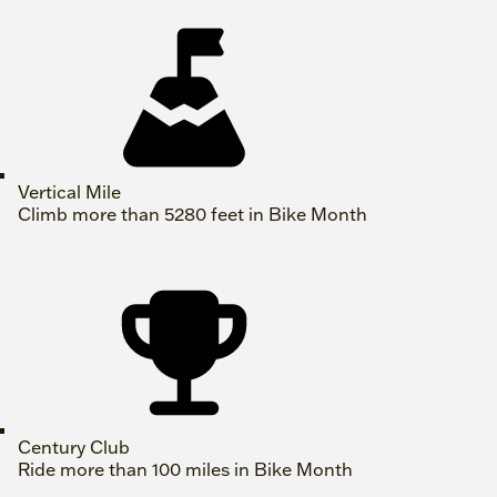
Vertical Mile
Climb more than 5280 feet in Bike Month
Century Club
Ride more than 100 miles in Bike Month