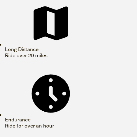
Long Distance
Ride over 20 miles
Endurance
Ride for over an hour