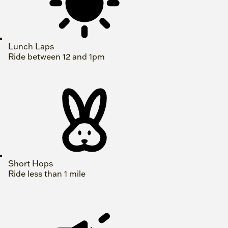
Lunch Laps
Ride between 12 and 1pm
Short Hops
Ride less than 1 mile