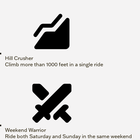
Hill Crusher
Climb more than 1000 feet in a single ride
Weekend Warrior
Ride both Saturday and Sunday in the same weekend