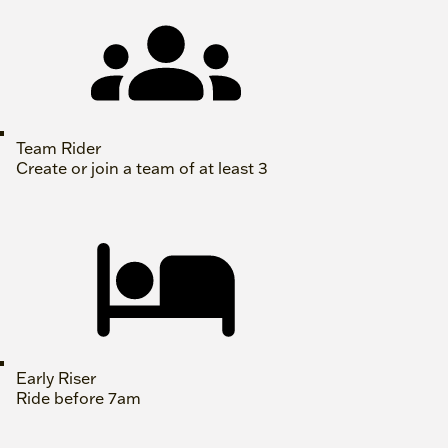
Team Rider
Create or join a team of at least 3
Early Riser
Ride before 7am