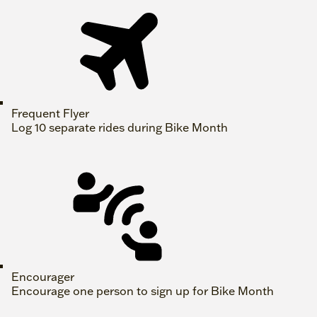
Frequent Flyer
Log 10 separate rides during Bike Month
Encourager
Encourage one person to sign up for Bike Month