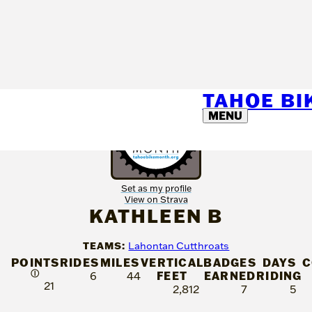
TAHOE B
MENU
Set as my profile
View on Strava
KATHLEEN B
TEAMS:
Lahontan Cutthroats
POINTS
RIDES
MILES
VERTICAL
BADGES
DAYS
C
Ⓘ
FEET
EARNED
RIDING
6
44
21
2,812
7
5