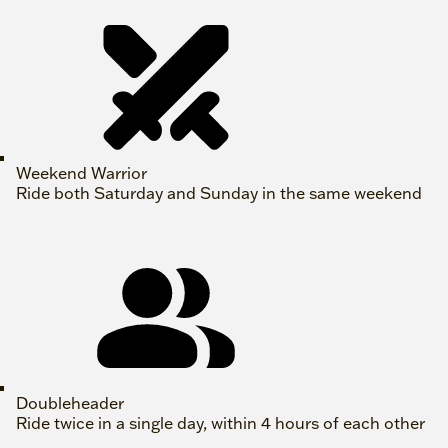
Weekend Warrior
Ride both Saturday and Sunday in the same weekend
Doubleheader
Ride twice in a single day, within 4 hours of each other