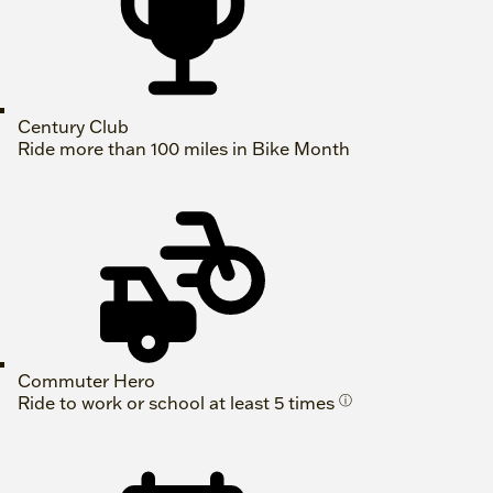
Century Club
Ride more than 100 miles in Bike Month
Commuter Hero
Ride to work or school at least 5 times
ⓘ