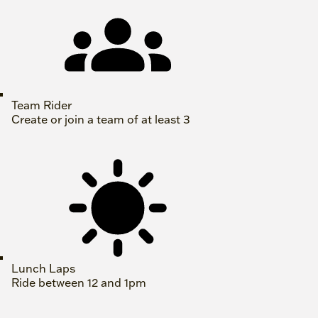
Team Rider
Create or join a team of at least 3
Lunch Laps
Ride between 12 and 1pm