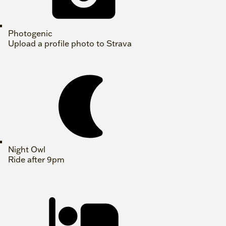
Photogenic
Upload a profile photo to Strava
Night Owl
Ride after 9pm