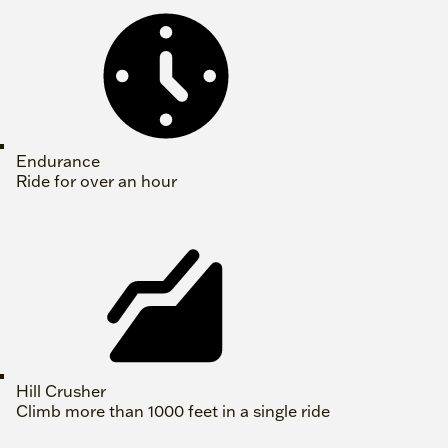
Endurance
Ride for over an hour
Hill Crusher
Climb more than 1000 feet in a single ride