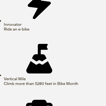
Innovator
Ride an e-bike
Vertical Mile
Climb more than 5280 feet in Bike Month