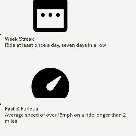
Week Streak
Ride at least once a day, seven days in a row
Fast & Furious
Average speed of over 15mph on a ride longer than 2
miles