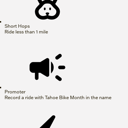
Short Hops
Ride less than 1 mile
Promoter
Record a ride with Tahoe Bike Month in the name