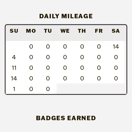
DAILY MILEAGE
SU
MO
TU
WE
TH
FR
SA
0
0
0
0
0
14
4
0
0
0
0
0
0
11
0
0
0
0
0
0
14
0
0
0
0
0
0
1
0
0
BADGES EARNED