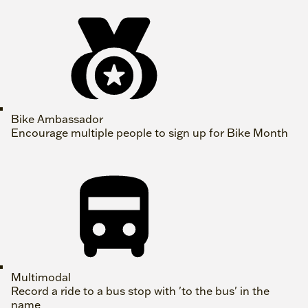
Bike Ambassador
Encourage multiple people to sign up for Bike Month
Multimodal
Record a ride to a bus stop with 'to the bus' in the
name