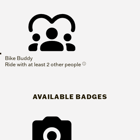
Bike Buddy
Ride with at least 2 other people
ⓘ
AVAILABLE BADGES