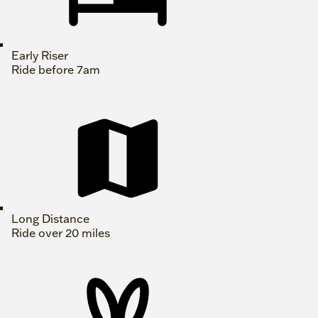
Early Riser
Ride before 7am
Long Distance
Ride over 20 miles